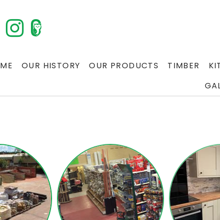
ME
OUR HISTORY
OUR PRODUCTS
TIMBER
KI
GA