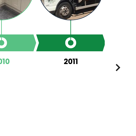
010
2011
NEXT