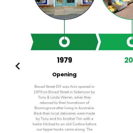
1979
20
PREVIOUS
Opening
Broad Street DIY was first opened in
1979 on Broad Street in Sidemoor by
Tony & Linda Warren, when they
returned to their hometown of
Bromsgrove after living in Australia.
Back then local deliveries were made
by Tony and his brother Tim with a
trailer hitched to an old Cortina before
our tipper trucks came along. The