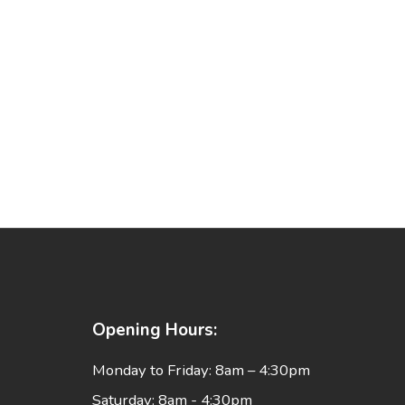
Opening Hours:
Monday to Friday: 8am – 4:30pm
Saturday: 8am - 4;30pm