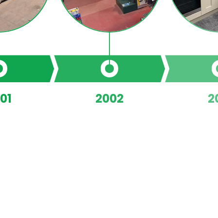
01
2002
2