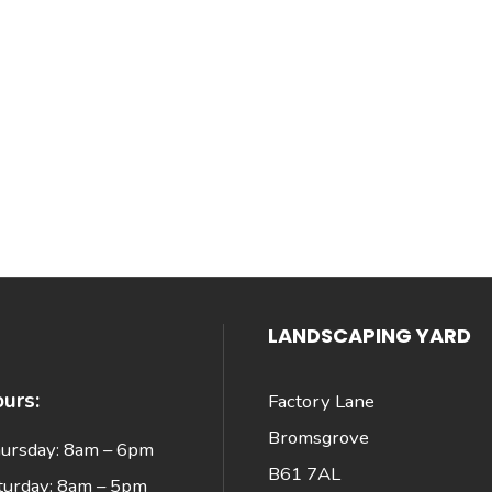
LANDSCAPING YARD
urs:
Factory Lane
Bromsgrove
ursday: 8am – 6pm
B61 7AL
turday: 8am – 5pm