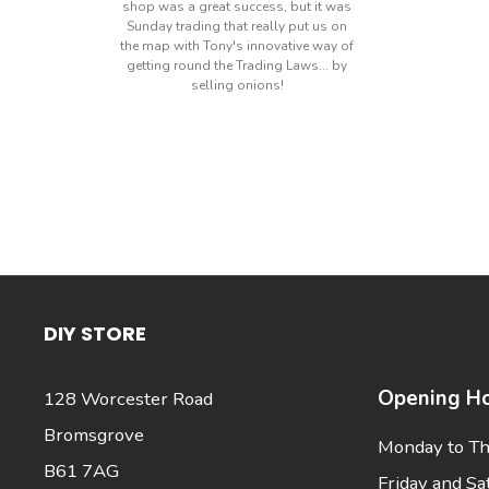
shop was a great success, but it was
Sunday trading that really put us on
the map with Tony's innovative way of
getting round the Trading Laws... by
selling onions!
DIY STORE
Opening Ho
128 Worcester Road
Bromsgrove
Monday to Th
B61 7AG
Friday and Sa