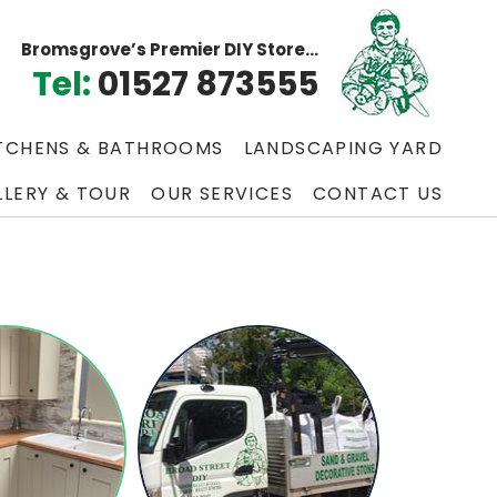
Bromsgrove’s Premier DIY Store...
Tel:
01527 873555
TCHENS & BATHROOMS
LANDSCAPING YARD
LLERY & TOUR
OUR SERVICES
CONTACT US