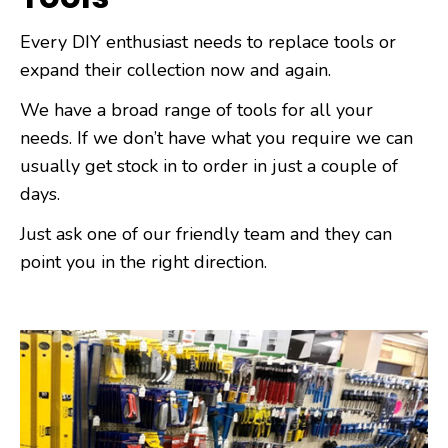
Every DIY enthusiast needs to replace tools or
expand their collection now and again.
We have a broad range of tools for all your
needs. If we don’t have what you require we can
usually get stock in to order in just a couple of
days.
Just ask one of our friendly team and they can
point you in the right direction.