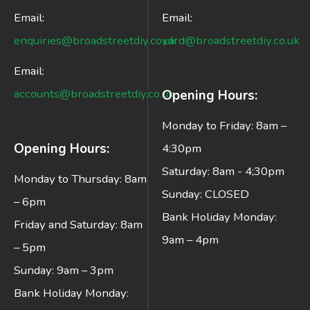
Email:
Email:
enquiries@broadstreetdiy.co.uk
yard@broadstreetdiy.co.uk
Email:
accounts@broadstreetdiy.co.uk
Opening Hours:
Monday to Friday: 8am –
Opening Hours:
4:30pm
Saturday: 8am - 4;30pm
Monday to Thursday: 8am
Sunday: CLOSED
– 6pm
Bank Holiday Monday:
Friday and Saturday: 8am
9am – 4pm
– 5pm
Sunday: 9am – 3pm
Bank Holiday Monday: