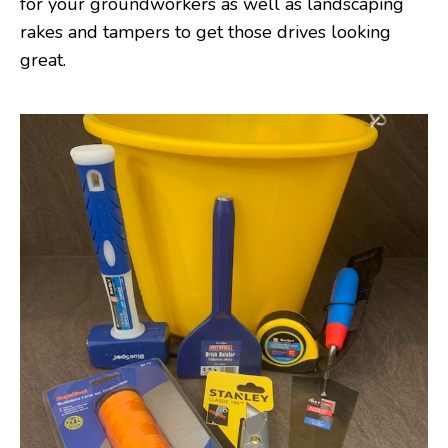
for your groundworkers as well as landscaping
rakes and tampers to get those drives looking
great.