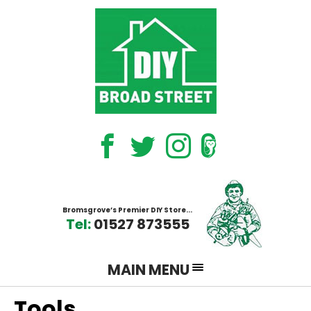
EPS on Facebook
EPS on Twitter
EPS on Instagram
The bromsgrove oracle
Bromsgrove’s Premier DIY Store...
Tel:
01527 873555
MAIN MENU
Tools