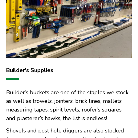
Builder's Supplies
Builder’s buckets are one of the staples we stock
as well as trowels, jointers, brick lines, mallets,
measuring tapes, spirit levels, roofer’s squares
and plasterer’s hawks, the list is endless!
Shovels and post hole diggers are also stocked