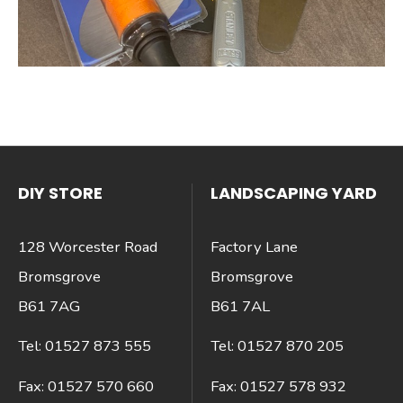
DIY STORE
LANDSCAPING YARD
128 Worcester Road
Factory Lane
Bromsgrove
Bromsgrove
B61 7AG
B61 7AL
Tel:
01527 873 555
Tel:
01527 870 205
Fax:
01527 570 660
Fax:
01527 578 932